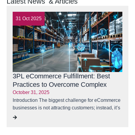
Latest News & Articles
31 Oct 2025
31 
3PL eCommerce Fulfillment: Best
Ensu
Practices to Overcome Complex
Time
Challenges | Rubicon Logistics
October 31, 2025
May 3
Solutions
Introduction The biggest challenge for eCommerce
“One 
businesses is not attracting customers; instead, it’s
losses