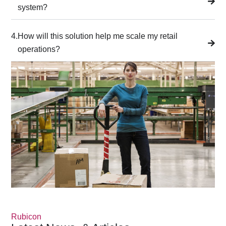
system?
4.
How will this solution help me scale my retail
operations?
Rubicon