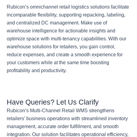
Rubicon’s omnichannel retail logistics solutions facilitate
incomparable flexibility, supporting repacking, labeling,
and centralized DC management. Make use of
warehouse intelligence for actionable insights and
optimize space with multi-tenancy capabilities. With our
warehouse solutions for retailers, you gain control,
reduce expenses, and create a smooth experience for
your customers while at the same time boosting
profitability and productivity.
Have Queries? Let Us Clarify
Rubicon’s Multi-Channel Retail WMS strengthens
retailers’ business operations with streamlined inventory
management, accurate order fulfillment, and smooth
integration. Our solution facilitates operational efficiency,