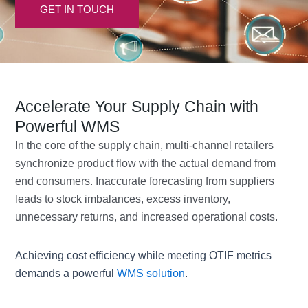
GET IN TOUCH
Accelerate Your Supply Chain with
Powerful WMS
In the core of the supply chain, multi-channel retailers
synchronize product flow with the actual demand from
end consumers. Inaccurate forecasting from suppliers
leads to stock imbalances, excess inventory,
unnecessary returns, and increased operational costs.
Achieving cost efficiency while meeting OTIF metrics
demands a powerful
WMS solution
.