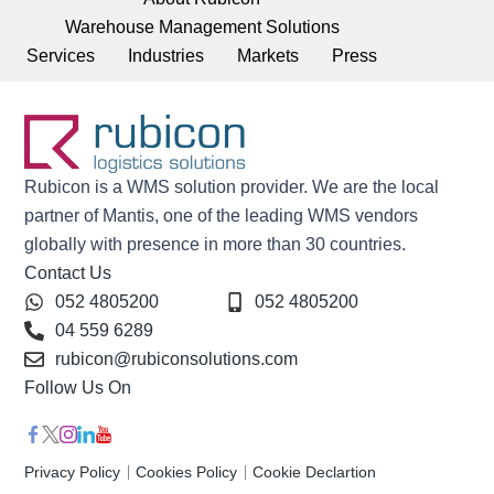
Warehouse Management Solutions
Services
Industries
Markets
Press
Rubicon is a WMS solution provider. We are the local
partner of Mantis, one of the leading WMS vendors
globally with presence in more than 30 countries.
Contact Us
052 4805200
052 4805200
04 559 6289
rubicon@rubiconsolutions.com
Follow Us On
Privacy Policy
Cookies Policy
Cookie Declartion