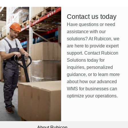
Contact us today
Have questions or need
assistance with our
solutions? At Rubicon, we
are here to provide expert
support. Contact Rubicon
Solutions today for
inquiries, personalized
guidance, or to learn more
about how our advanced
WMS for businesses can
optimize your operations.
About Rubicon