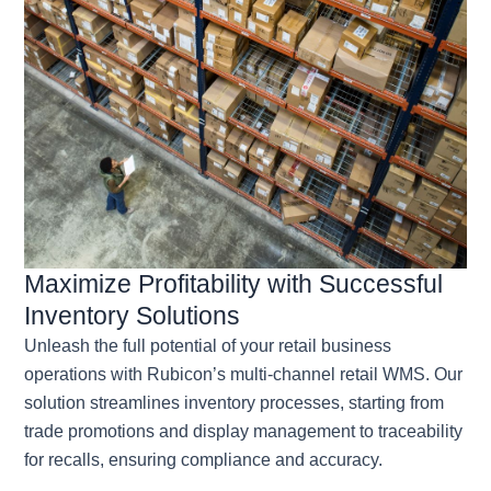
Maximize Profitability with Successful
Inventory Solutions
Unleash the full potential of your retail business
operations with Rubicon’s multi-channel retail WMS. Our
solution streamlines inventory processes, starting from
trade promotions and display management to traceability
for recalls, ensuring compliance and accuracy.