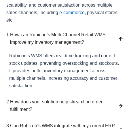
scalability, and customer satisfaction across multiple
sales channels, including
e-commerce
, physical stores,
etc.
1.
How can Rubicon’s Multi-Channel Retail WMS
improve my inventory management?
Rubicon’s WMS offers real-time tracking and correct
stock updates, preventing overstocking and stockouts.
It provides better inventory management across
multiple channels, increasing accuracy and customer
satisfaction.
2.
How does your solution help streamline order
fulfillment?
3.
Can Rubicon’s WMS integrate with my current ERP