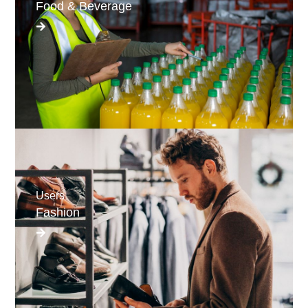
Food & Beverage
Users
Fashion