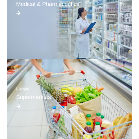
Medical & Pharmaceutical
Users
Supermarkets