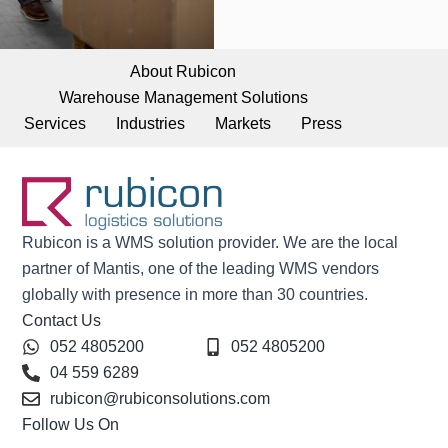
About Rubicon
Warehouse Management Solutions
Services
Industries
Markets
Press
Rubicon is a WMS solution provider. We are the local
partner of Mantis, one of the leading WMS vendors
globally with presence in more than 30 countries.
Contact Us
052 4805200
052 4805200
04 559 6289
rubicon@rubiconsolutions.com
Follow Us On