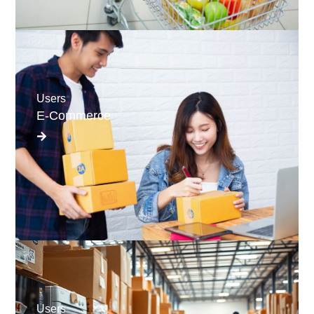
Users
E-Commerce
Users