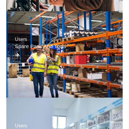
Users
Spare Parts And Tools
Users