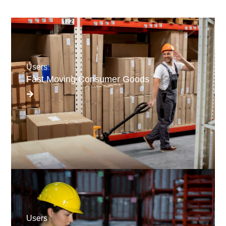
Users
Fast Moving Consumer Goods
Users