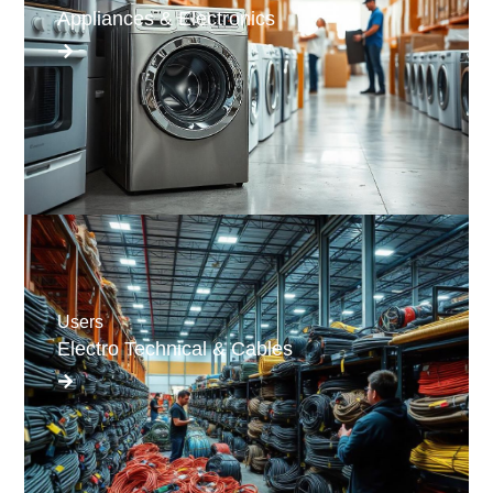
Appliances & Electronics
Users
Electro Technical & Cables