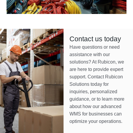
Contact us today
Have questions or need
assistance with our
solutions? At Rubicon, we
are here to provide expert
support. Contact Rubicon
Solutions today for
inquiries, personalized
guidance, or to learn more
about how our advanced
WMS for businesses can
optimize your operations.