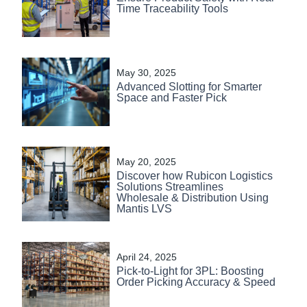
Time Traceability Tools
May 30, 2025
Advanced Slotting for Smarter
Space and Faster Pick
May 20, 2025
Discover how Rubicon Logistics
Solutions Streamlines
Wholesale & Distribution Using
Mantis LVS
April 24, 2025
Pick-to-Light for 3PL: Boosting
Order Picking Accuracy & Speed