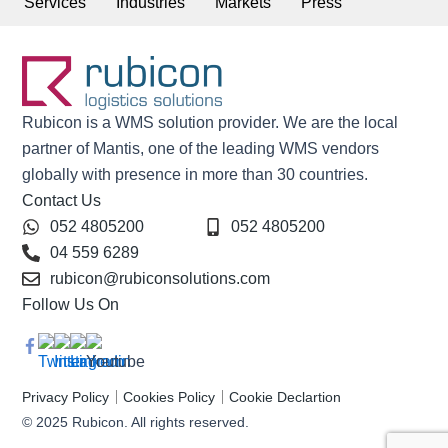
Services
Industries
Markets
Press
Rubicon is a WMS solution provider. We are the local
partner of Mantis, one of the leading WMS vendors
globally with presence in more than 30 countries.
Contact Us
052 4805200
052 4805200
04 559 6289
rubicon@rubiconsolutions.com
Follow Us On
Privacy Policy
Cookies Policy
Cookie Declartion
© 2025 Rubicon. All rights reserved.