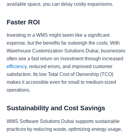
available space, you can delay costly expansions.
Faster ROI
Investing in a WMS might seem like a significant
expense, but the benefits far outweigh the costs. With
Warehouse Customization Solutions Dubai, businesses
often see a fast return on investment through increased
efficiency
, reduced errors, and improved customer
satisfaction. Its low Total Cost of Ownership (TCO)
makes it accessible even for small to medium-sized
operations.
Sustainability and Cost Savings
WMS Software Solutions Dubai supports sustainable
practices by reducing waste, optimizing energy usage,