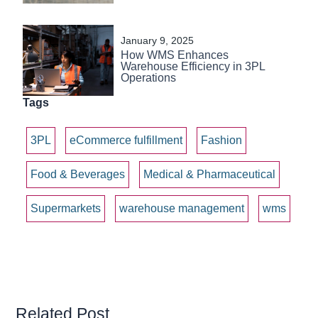
January 9, 2025
How WMS Enhances
Warehouse Efficiency in 3PL
Operations
Tags
3PL
eCommerce fulfillment
Fashion
Food & Beverages
Medical & Pharmaceutical
Supermarkets
warehouse management
wms
Related Post