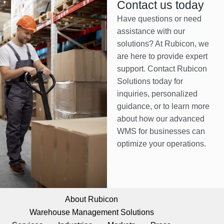
Contact us today
Have questions or need
assistance with our
solutions? At Rubicon, we
are here to provide expert
support. Contact Rubicon
Solutions today for
inquiries, personalized
guidance, or to learn more
about how our advanced
WMS for businesses can
optimize your operations.
About Rubicon
Warehouse Management Solutions