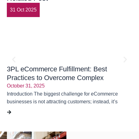
31 Oct 2025
3
3PL eCommerce Fulfillment: Best
En
Practices to Overcome Complex
Tr
Challenges | Rubicon Logistics Solutions
October 31, 2025
Ma
Introduction The biggest challenge for eCommerce
“On
businesses is not attracting customers; instead, it’s
Sou