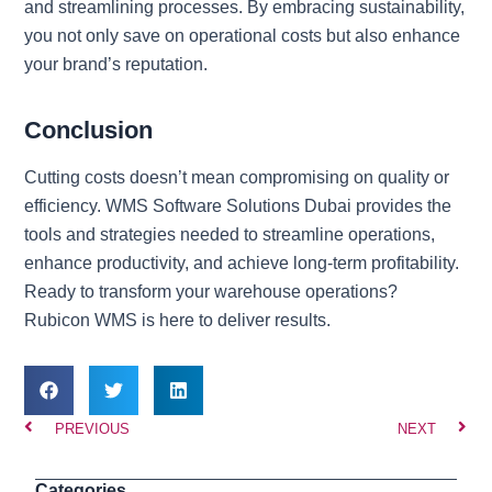
and streamlining processes. By embracing sustainability,
you not only save on operational costs but also enhance
your brand’s reputation.
Conclusion
Cutting costs doesn’t mean compromising on quality or
efficiency. WMS Software Solutions Dubai provides the
tools and strategies needed to streamline operations,
enhance productivity, and achieve long-term profitability.
Ready to transform your warehouse operations?
Rubicon WMS is here to deliver results.
Prev
Nex
PREVIOUS
NEXT
Categories