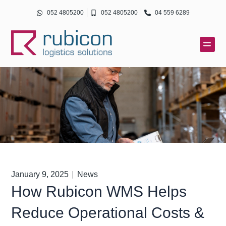
Skip
052 4805200
052 4805200
04 559 6289
to
content
January 9, 2025
News
How Rubicon WMS Helps
Reduce Operational Costs &