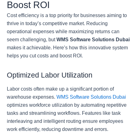
Boost ROI
Cost efficiency is a top priority for businesses aiming to
thrive in today’s competitive market. Reducing
operational expenses while maximizing returns can
seem challenging, but
WMS Software Solutions Dubai
makes it achievable. Here’s how this innovative system
helps you cut costs and boost ROI.
Optimized Labor Utilization
Labor costs often make up a significant portion of
warehouse expenses.
WMS Software Solutions Dubai
optimizes workforce utilization by automating repetitive
tasks and streamlining workflows. Features like task
interleaving and intelligent routing ensure employees
work efficiently, reducing downtime and errors.