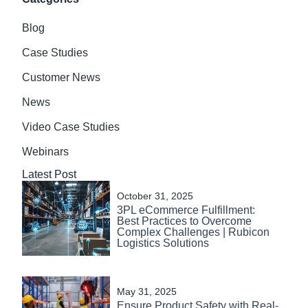
Blog
Case Studies
Customer News
News
Video Case Studies
Webinars
Latest Post
October 31, 2025
3PL eCommerce Fulfillment:
Best Practices to Overcome
Complex Challenges | Rubicon
Logistics Solutions
May 31, 2025
Ensure Product Safety with Real-