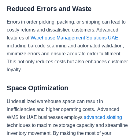
Reduced Errors and Waste
Errors in order picking, packing, or shipping can lead to
costly returns and dissatisfied customers. Advanced
features of
Warehouse Management Solutions UAE
,
including barcode scanning and automated validation,
minimize errors and ensure accurate order fulfillment.
This not only reduces costs but also enhances customer
loyalty.
Space Optimization
Underutilized warehouse space can result in
inefficiencies and higher operating costs. Advanced
WMS for UAE businesses employs
advanced slotting
techniques to maximize storage capacity and streamline
inventory movement. By making the most of your