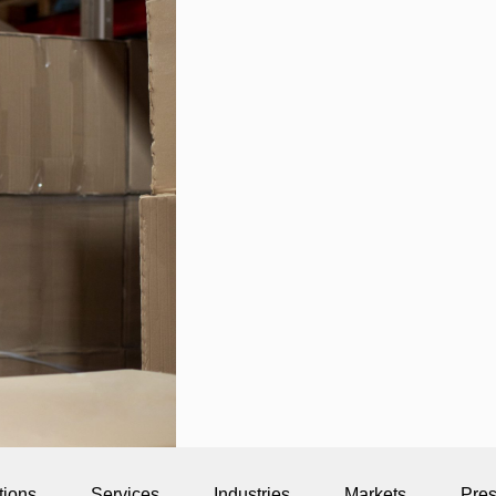
tions
Services
Industries
Markets
Pre