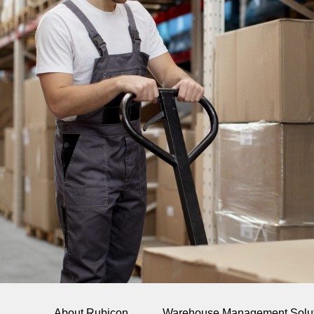
About Rubicon
Warehouse Management Solu