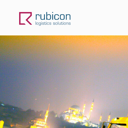
Skip
to
content