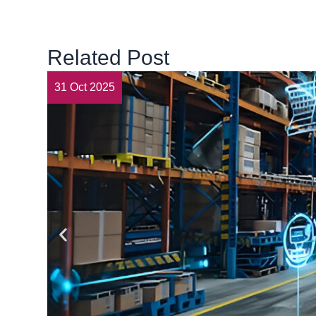
Related Post
31 Oct 2025