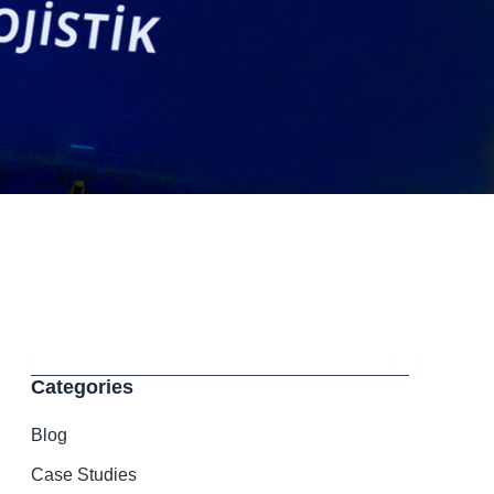
Search
Categories
Blog
Case Studies