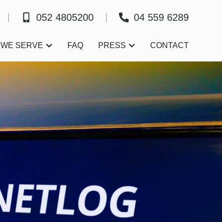
052 4805200
04 559 6289
Open Who We Serve
Open Press
 WE SERVE
FAQ
PRESS
CONTACT