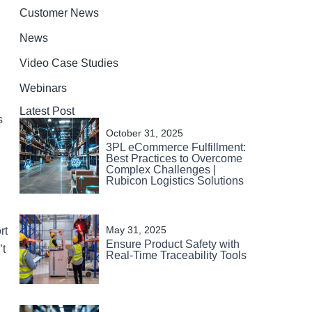
Customer News
News
Video Case Studies
Webinars
Latest Post
s
October 31, 2025
3PL eCommerce Fulfillment:
Best Practices to Overcome
Complex Challenges |
Rubicon Logistics Solutions
May 31, 2025
rt
Ensure Product Safety with
’t
Real-Time Traceability Tools