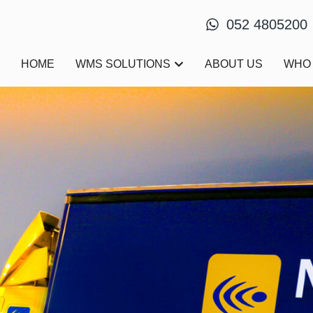
052 4805200
Open WMS Solutions
HOME
WMS SOLUTIONS
ABOUT US
WHO