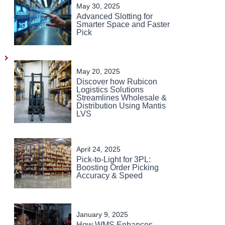
May 30, 2025
Advanced Slotting for
Smarter Space and Faster
Pick
Next
May 20, 2025
Discover how Rubicon
Logistics Solutions
Streamlines Wholesale &
Distribution Using Mantis
LVS
April 24, 2025
Pick-to-Light for 3PL:
Boosting Order Picking
Accuracy & Speed
January 9, 2025
How WMS Enhances