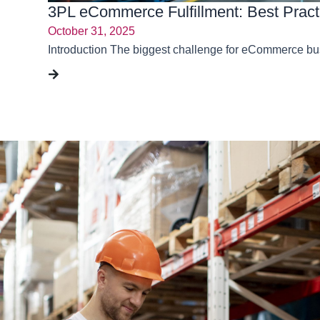
3PL eCommerce Fulfillment: Best Pract
October 31, 2025
Introduction The biggest challenge for eCommerce busin