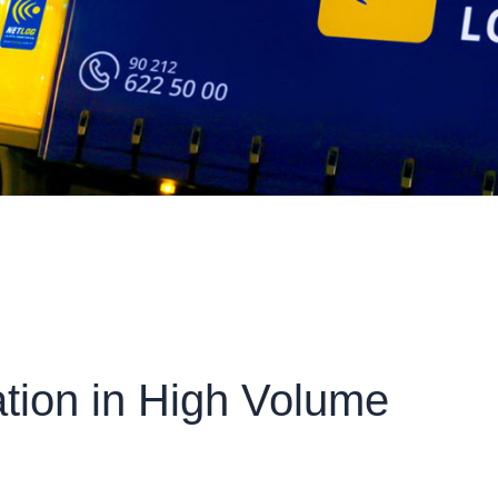
tion in High Volume