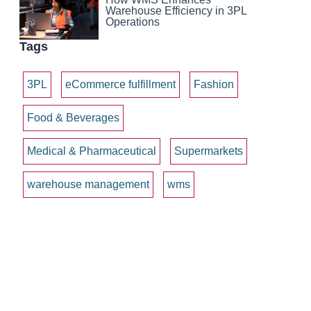
Warehouse Efficiency in 3PL
Operations
Tags
3PL
eCommerce fulfillment
Fashion
Food & Beverages
Medical & Pharmaceutical
Supermarkets
warehouse management
wms