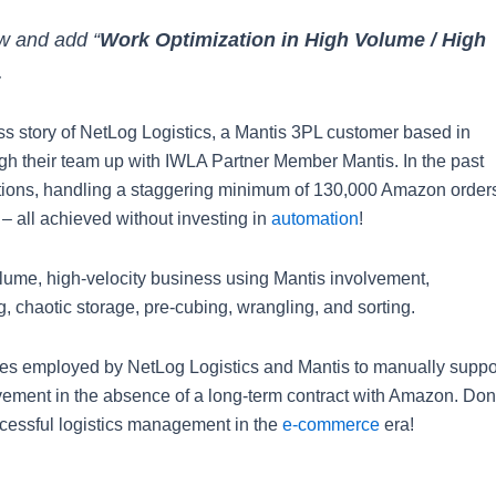
ow and add “
Work Optimization in High Volume / High
.
ess story of NetLog Logistics, a Mantis 3PL customer based in
gh their team up with IWLA Partner Member Mantis. In the past
ations, handling a staggering minimum of 130,000 Amazon order
 – all achieved without investing in
automation
!
lume, high-velocity business using Mantis involvement,
, chaotic storage, pre-cubing, wrangling, and sorting.
ques employed by NetLog Logistics and Mantis to manually suppo
ment in the absence of a long-term contract with Amazon. Don
uccessful logistics management in the
e-commerce
era!