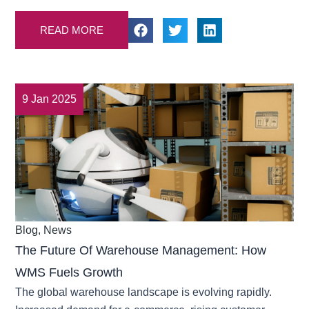
READ MORE
9 Jan 2025
Blog
,
News
The Future Of Warehouse Management: How
WMS Fuels Growth
The global warehouse landscape is evolving rapidly.