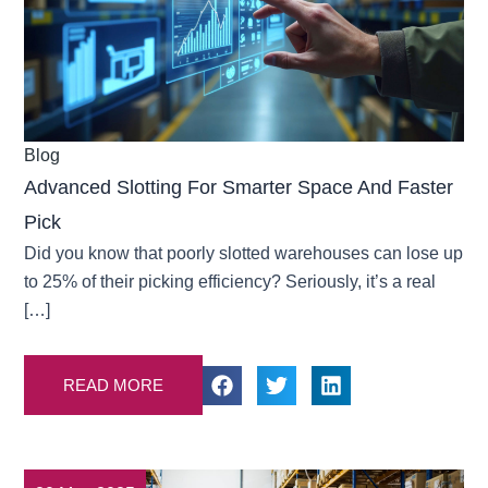
Blog
Advanced Slotting For Smarter Space And Faster
Pick
Did you know that poorly slotted warehouses can lose up
to 25% of their picking efficiency? Seriously, it’s a real
[…]
READ MORE