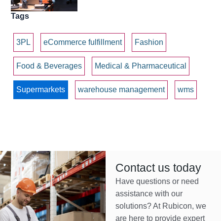
Tags
3PL
eCommerce fulfillment
Fashion
Food & Beverages
Medical & Pharmaceutical
Supermarkets
warehouse management
wms
Contact us today
Have questions or need
assistance with our
solutions? At Rubicon, we
are here to provide expert