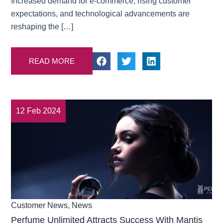
Increased demand for e-commerce, rising customer
expectations, and technological advancements are
reshaping the […]
READ MORE
12 Feb 2024
Customer News
,
News
Perfume Unlimited Attracts Success With Mantis