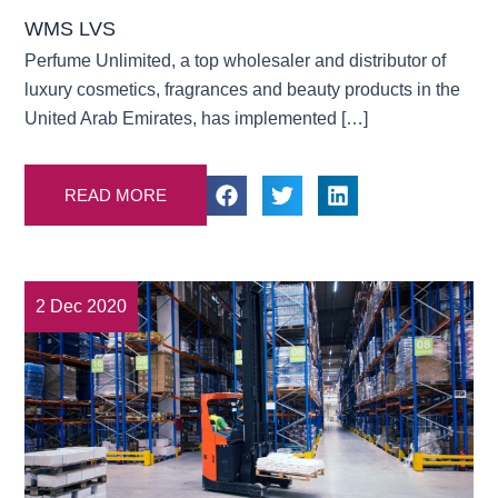
WMS LVS
Perfume Unlimited, a top wholesaler and distributor of
luxury cosmetics, fragrances and beauty products in the
United Arab Emirates, has implemented […]
READ MORE
2 Dec 2020