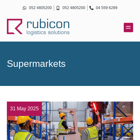
Skip
052 4805200
052 4805200
04 559 6289
to
content
Supermarkets
31 May 2025