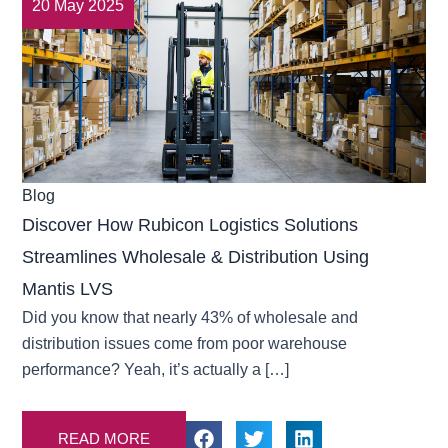
20 May 2025
Blog
Discover How Rubicon Logistics Solutions
Streamlines Wholesale & Distribution Using
Mantis LVS
Did you know that nearly 43% of wholesale and
distribution issues come from poor warehouse
performance? Yeah, it’s actually a […]
READ MORE