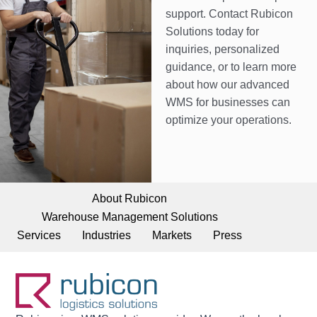
support. Contact Rubicon
Solutions today for
inquiries, personalized
guidance, or to learn more
about how our advanced
WMS for businesses can
optimize your operations.
About Rubicon
Warehouse Management Solutions
Services
Industries
Markets
Press