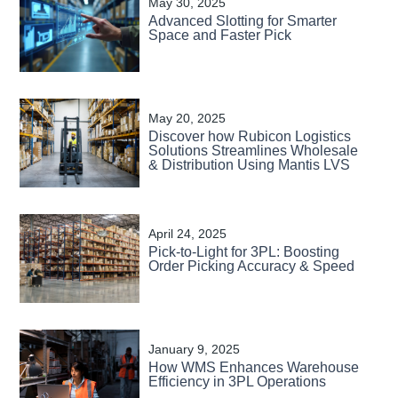
May 30, 2025
Advanced Slotting for Smarter
Space and Faster Pick
May 20, 2025
Discover how Rubicon Logistics
Solutions Streamlines Wholesale
& Distribution Using Mantis LVS
April 24, 2025
Pick-to-Light for 3PL: Boosting
Order Picking Accuracy & Speed
January 9, 2025
How WMS Enhances Warehouse
Efficiency in 3PL Operations