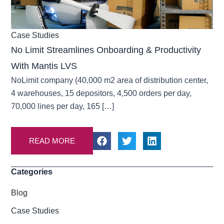
Case Studies
No Limit Streamlines Onboarding & Productivity
With Mantis LVS
NoLimit company (40,000 m2 area of distribution center,
4 warehouses, 15 depositors, 4,500 orders per day,
70,000 lines per day, 165 […]
READ MORE
Search
Categories
Blog
Case Studies