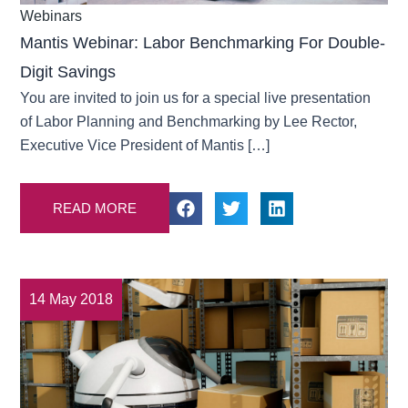
Webinars
Mantis Webinar: Labor Benchmarking For Double-
Digit Savings
You are invited to join us for a special live presentation
of Labor Planning and Benchmarking by Lee Rector,
Executive Vice President of Mantis […]
READ MORE
14 May 2018