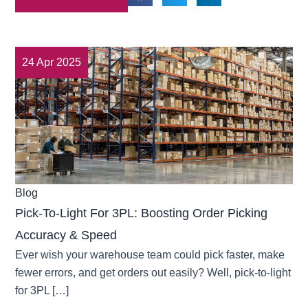
24 Apr 2025
Blog
Pick-To-Light For 3PL: Boosting Order Picking
Accuracy & Speed
Ever wish your warehouse team could pick faster, make
fewer errors, and get orders out easily? Well, pick-to-light
for 3PL […]