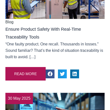
Blog
Ensure Product Safety With Real-Time
Traceability Tools
“One faulty product. One recall. Thousands in losses.”
Sound familiar? That’s the kind of situation traceability is
built to avoid. […]
READ MORE
30 May 2025