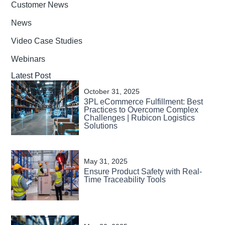
Customer News
News
Video Case Studies
Webinars
Latest Post
October 31, 2025
3PL eCommerce Fulfillment: Best
Practices to Overcome Complex
Challenges | Rubicon Logistics
Solutions
May 31, 2025
Ensure Product Safety with Real-
Time Traceability Tools