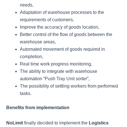
needs,
Adaptation of warehouse processes to the
requirements of customers,
Improve the accuracy of goods location,
Better control of the flow of goods between the
warehouse areas,
Automated movement of goods required in
completion,
Real time work progress monitoring,
The ability to integrate with warehouse
automation “Push Tray Unit sorter”,
The possibility of settling workers from performed
tasks.
Benefits from implementation
NoLimit
finally decided to implement the
Logistics