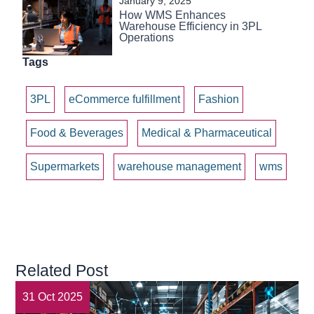
January 9, 2025
How WMS Enhances
Warehouse Efficiency in 3PL
Operations
Tags
3PL
eCommerce fulfillment
Fashion
Food & Beverages
Medical & Pharmaceutical
Supermarkets
warehouse management
wms
Related Post
31 Oct 2025
3