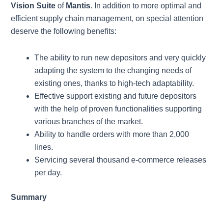
Vision Suite
of
Mantis
. In addition to more optimal and
efficient supply chain management, on special attention
deserve the following benefits:
The ability to run new depositors and very quickly
adapting the system to the changing needs of
existing ones, thanks to high-tech adaptability.
Effective support existing and future depositors
with the help of proven functionalities supporting
various branches of the market.
Ability to handle orders with more than 2,000
lines.
Servicing several thousand e-commerce releases
per day.
Summary