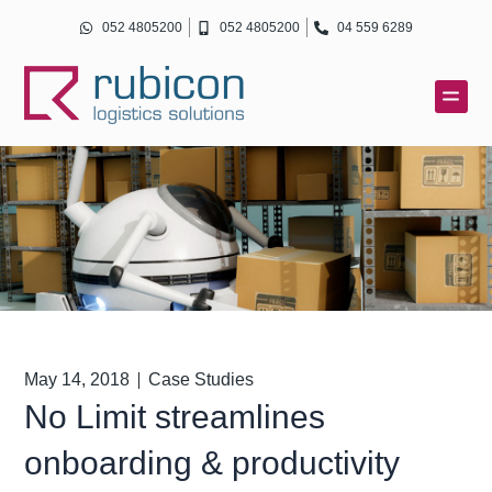
Skip
052 4805200
052 4805200
04 559 6289
to
content
May 14, 2018
Case Studies
No Limit streamlines
onboarding & productivity