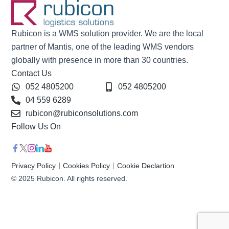
Rubicon is a WMS solution provider. We are the local
partner of Mantis, one of the leading WMS vendors
globally with presence in more than 30 countries.
Contact Us
052 4805200
052 4805200
04 559 6289
rubicon@rubiconsolutions.com
Follow Us On
Privacy Policy
Cookies Policy
Cookie Declartion
© 2025 Rubicon. All rights reserved.