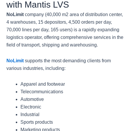
with Mantis LVS
NoLimit
company (40,000 m2 area of distribution center,
4 warehouses, 15 depositors, 4,500 orders per day,
70,000 lines per day, 165 users) is a rapidly expanding
logistics operator, offering comprehensive services in the
field of transport, shipping and warehousing.
NoLimit
supports the most demanding clients from
various industries, including:
Apparel and footwear
Telecommunications
Automotive
Electronic
Industrial
Sports products
Marketing products