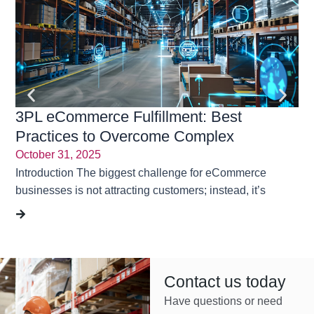
3PL eCommerce Fulfillment: Best
En
Practices to Overcome Complex
Tr
Challenges | Rubicon Logistics Solutions
October 31, 2025
Ma
Introduction The biggest challenge for eCommerce
“On
businesses is not attracting customers; instead, it’s
Sou
Contact us today
Have questions or need