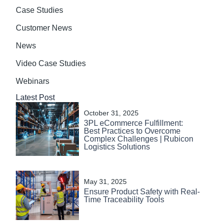
Case Studies
Customer News
News
Video Case Studies
Webinars
Latest Post
October 31, 2025
3PL eCommerce Fulfillment:
Best Practices to Overcome
Complex Challenges | Rubicon
Logistics Solutions
May 31, 2025
Ensure Product Safety with Real-
Time Traceability Tools