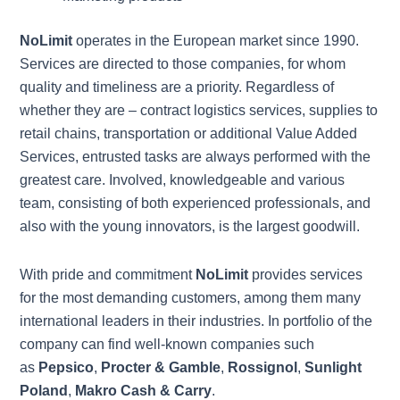
NoLimit
operates in the European market since 1990.
Services are directed to those companies, for whom
quality and timeliness are a priority. Regardless of
whether they are – contract logistics services, supplies to
retail chains, transportation or additional Value Added
Services, entrusted tasks are always performed with the
greatest care. Involved, knowledgeable and various
team, consisting of both experienced professionals, and
also with the young innovators, is the largest goodwill.
With pride and commitment
NoLimit
provides services
for the most demanding customers, among them many
international leaders in their industries. In portfolio of the
company can find well-known companies such
as
Pepsico
,
Procter & Gamble
,
Rossignol
,
Sunlight
Poland
,
Makro Cash & Carry
.