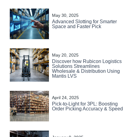
May 30, 2025
Advanced Slotting for Smarter
Space and Faster Pick
May 20, 2025
Discover how Rubicon Logistics
Solutions Streamlines
Wholesale & Distribution Using
Mantis LVS
April 24, 2025
Pick-to-Light for 3PL: Boosting
Order Picking Accuracy & Speed