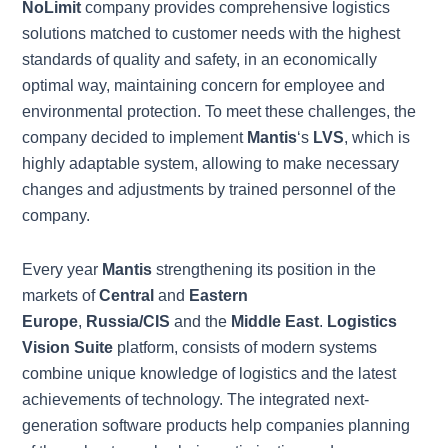
NoLimit
company provides comprehensive logistics
solutions matched to customer needs with the highest
standards of quality and safety, in an economically
optimal way, maintaining concern for employee and
environmental protection. To meet these challenges, the
company decided to implement
Mantis
‘s
LVS
, which is
highly adaptable system, allowing to make necessary
changes and adjustments by trained personnel of the
company.
Every year
Mantis
strengthening its position in the
markets of
Central
and
Eastern
Europe
,
Russia/CIS
and the
Middle East
.
Logistics
Vision Suite
platform, consists of modern systems
combine unique knowledge of logistics and the latest
achievements of technology. The integrated next-
generation software products help companies planning