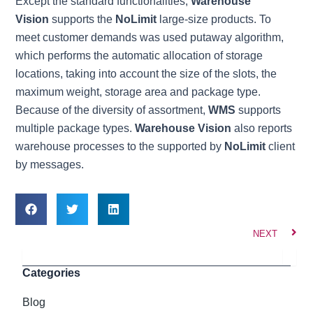
Except the standard functionalities,
Warehouse
Vision
supports the
NoLimit
large-size products. To
meet customer demands was used putaway algorithm,
which performs the automatic allocation of storage
locations, taking into account the size of the slots, the
maximum weight, storage area and package type.
Because of the diversity of assortment,
WMS
supports
multiple package types.
Warehouse Vision
also reports
warehouse processes to the supported by
NoLimit
client
by messages.
Nex
NEXT
Search
Categories
Blog