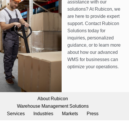
assistance with our
solutions? At Rubicon, we
are here to provide expert
support. Contact Rubicon
Solutions today for
inquiries, personalized
guidance, or to learn more
about how our advanced
WMS for businesses can
optimize your operations.
About Rubicon
Warehouse Management Solutions
Services
Industries
Markets
Press