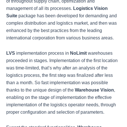
of throughout supply chain, optimization and
management of all its processes.
Logistics Vision
Suite
package has been developed for demanding and
complex distribution and logistics market, and then was
enhanced by the best practices from the leading
international corporation from various business areas.
LVS
implementation process in
NoLimit
warehouses
proceeded in stages. Implementation of the first location
was time-limited, that’s why after an analysis of the
logistics process, the first step was finalized after less
than a month. So fast implementation was possible
thanks to the unique design of the
Warehouse Vision
,
enabling on the stage of implementation the effective
implementation of the logistics operator needs, through
proper configuration and selection of parameters.