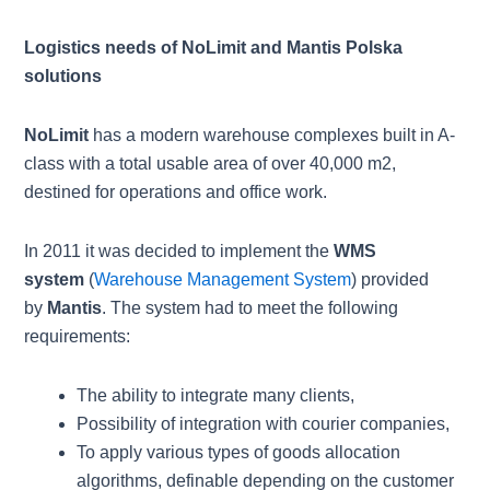
Logistics needs of NoLimit and Mantis Polska
solutions
NoLimit
has a modern warehouse complexes built in A-
class with a total usable area of over 40,000 m2,
destined for operations and office work.
In 2011 it was decided to implement the
WMS
system
(
Warehouse Management System
) provided
by
Mantis
. The system had to meet the following
requirements:
The ability to integrate many clients,
Possibility of integration with courier companies,
To apply various types of goods allocation
algorithms, definable depending on the customer